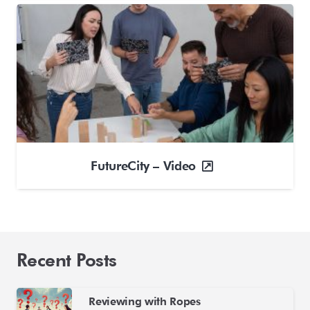
FutureCity – Video
Recent Posts
Reviewing with Ropes