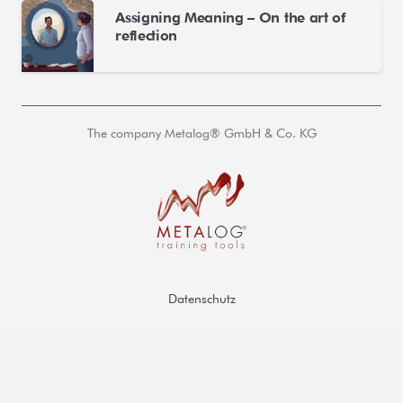
Assigning Meaning – On the art of
reflection
The company Metalog® GmbH & Co. KG
Datenschutz
AGB
Impressum