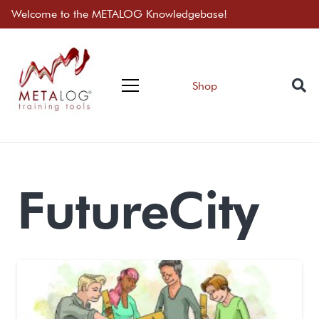
Welcome to the METALOG Knowledgebase!
Shop
FutureCity