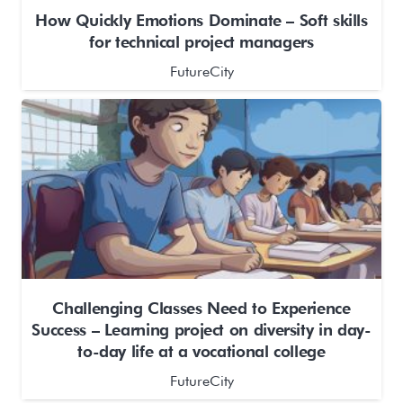
How Quickly Emotions Dominate – Soft skills
for technical project managers
FutureCity
Challenging Classes Need to Experience
Success – Learning project on diversity in day-
to-day life at a vocational college
FutureCity