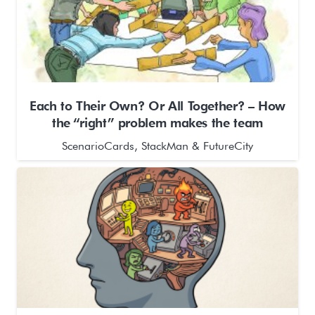
Each to Their Own? Or All Together? – How
the “right” problem makes the team
ScenarioCards, StackMan & FutureCity