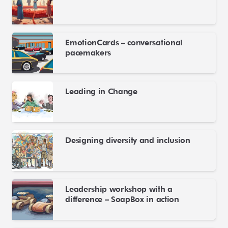
EmotionCards – conversational
pacemakers
Leading in Change
Designing diversity and inclusion
Leadership workshop with a
difference – SoapBox in action