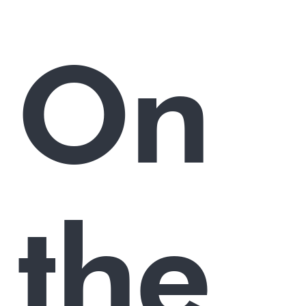
On
the