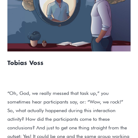
Tobias Voss
“Oh, God, we really messed that task up,” you
sometimes hear participants say, or: “Wow, we rock!”
So, what actually happened during this interaction
activity? How did the participants come to these
conclusions? And just to get one thing straight from the
outset: Yes! It could be one and the same group working