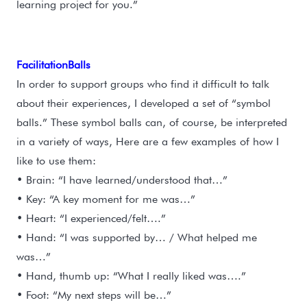
learning project for you.”
FacilitationBalls
In order to support groups who find it difficult to talk
about their experiences, I developed a set of “symbol
balls.” These symbol balls can, of course, be interpreted
in a variety of ways, Here are a few examples of how I
like to use them:
• Brain: “I have learned/understood that…”
• Key: “A key moment for me was…”
• Heart: “I experienced/felt….”
• Hand: “I was supported by… / What helped me
was…”
• Hand, thumb up: “What I really liked was….”
• Foot: “My next steps will be…”