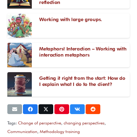
reflection
Working with large groups.
Metaphors! Interaction – Working with
interaction metaphors
Getting it right from the start: How do
I explain what I do to the client?
Tags:
Change of persperctive
,
changing perspectives
,
Communication
,
Methodology training