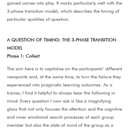
gained comes into play. It works particularly well with the
3-phase transition model, which describes the timing of
particular qualities of question.
A QUESTION OF TIMING: THE 3-PHASE TRANSITION
MODEL
Phase 1: Collect
The aim here is to capitalize on the participants’ different
viewpoints and, at the same time, to turn the failure they
experienced into pragmatic learning outcomes. As a
trainer, I find it helpful to always bear the following in
mind: Every question I now ask is like a magnifying
glass that not only focuses the attention and the cognitive
and inner emotional search processes of each group
member but also the state of mind of the group as a