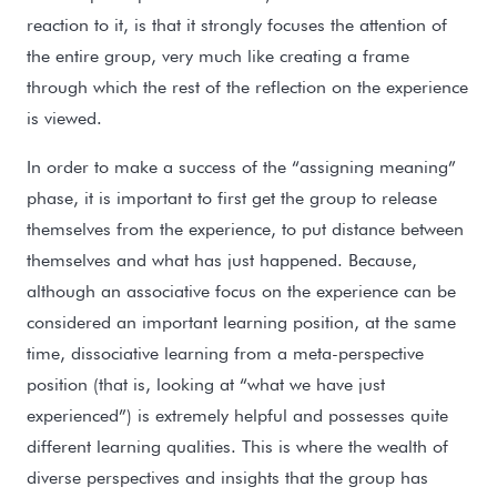
reaction to it, is that it strongly focuses the attention of
the entire group, very much like creating a frame
through which the rest of the reflection on the experience
is viewed.
In order to make a success of the “assigning meaning”
phase, it is important to first get the group to release
themselves from the experience, to put distance between
themselves and what has just happened. Because,
although an associative focus on the experience can be
considered an important learning position, at the same
time, dissociative learning from a meta-perspective
position (that is, looking at “what we have just
experienced”) is extremely helpful and possesses quite
different learning qualities. This is where the wealth of
diverse perspectives and insights that the group has