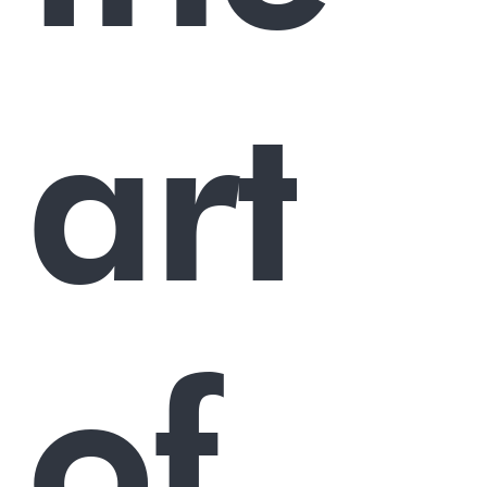
art
of