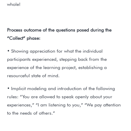
whole!
Process outcome of the questions posed during the
“Collect” phase:
• Showing appreciation for what the individual
participants experienced, stepping back from the
experience of the learning project, establishing a
resourceful state of mind.
• Implicit modeling and introduction of the following
rules: “You are allowed to speak openly about your
experiences,” “I am listening to you,” “We pay attention
to the needs of others.”