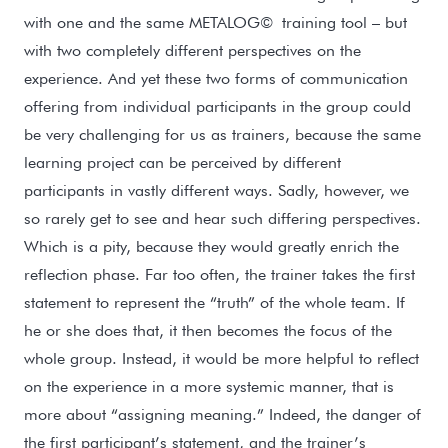
with one and the same METALOG
©
training tool – but
with two completely different perspectives on the
experience. And yet these two forms of communication
offering from individual participants in the group could
be very challenging for us as trainers, because the same
learning project can be perceived by different
participants in vastly different ways. Sadly, however, we
so rarely get to see and hear such differing perspectives.
Which is a pity, because they would greatly enrich the
reflection phase. Far too often, the trainer takes the first
statement to represent the “truth” of the whole team. If
he or she does that, it then becomes the focus of the
whole group. Instead, it would be more helpful to reflect
on the experience in a more systemic manner, that is
more about “assigning meaning.” Indeed, the danger of
the first participant’s statement, and the trainer’s