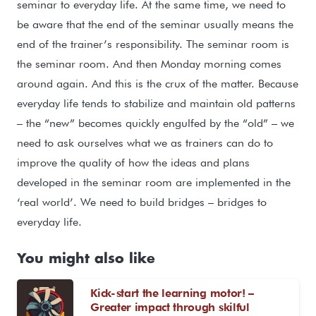
seminar to everyday life. At the same time, we need to
be aware that the end of the seminar usually means the
end of the trainer’s responsibility. The seminar room is
the seminar room. And then Monday morning comes
around again. And this is the crux of the matter. Because
everyday life tends to stabilize and maintain old patterns
– the “new” becomes quickly engulfed by the “old” – we
need to ask ourselves what we as trainers can do to
improve the quality of how the ideas and plans
developed in the seminar room are implemented in the
‘real world’. We need to build bridges – bridges to
everyday life.
You might also like
Kick-start the learning motor! –
Greater impact through skilful