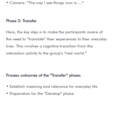
• Camera: “The way I see things now is….”
Phase 2: Transfer
Here, the key step is to make the participants aware of
the need to “translate” their experiences to their everyday
lives. This involves a cognitive transition from the
interaction activity to the group’s “real world.”
Process outcomes of the “Transfer” phase:
• Establish meaning and relevance for everyday life
• Preparation for the “Develop” phase