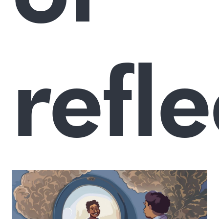
refle