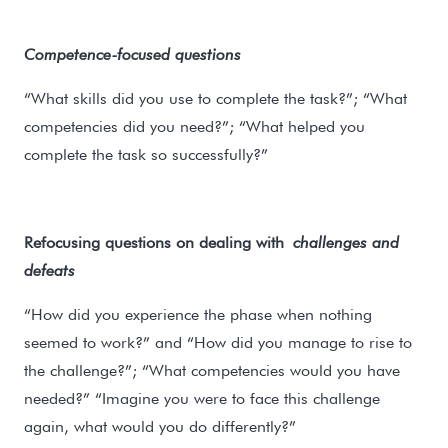
Competence-focused questions
“What skills did you use to complete the task?”; “What
competencies did you need?”; “What helped you
complete the task so successfully?”
Refocusing questions on dealing with
challenges and
defeats
“How did you experience the phase when nothing
seemed to work?” and “How did you manage to rise to
the challenge?”; “What competencies would you have
needed?” “Imagine you were to face this challenge
again, what would you do differently?”