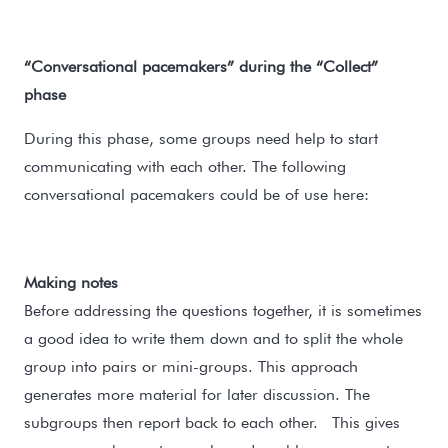
“Conversational pacemakers” during the “Collect”
phase
During this phase, some groups need help to start
communicating with each other. The following
conversational pacemakers could be of use here:
Making notes
Before addressing the questions together, it is sometimes
a good idea to write them down and to split the whole
group into pairs or mini-groups. This approach
generates more material for later discussion. The
subgroups then report back to each other. This gives