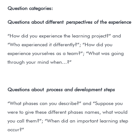
Question categories:
Questions about different
perspectives of the experience
“How did you experience the learning project?” and
“Who experienced it differently?”; “How did you
experience yourselves as a team?”; “What was going
through your mind when…?”
Questions about
process and development steps
“What phases can you describe?” and “Suppose you
were to give these different phases names, what would
you call them?”; “When did an important learning step
occur?”