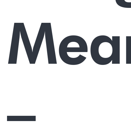
Mea
–