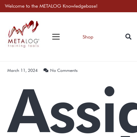
Welcome to the METALOG Knowledgebase!
Shop
March 11, 2024
No Comments
Assi