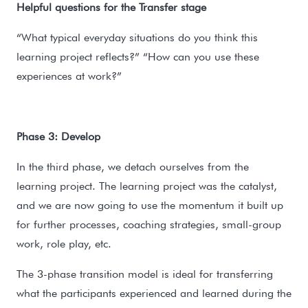
Helpful questions for the Transfer stage
“What typical everyday situations do you think this
learning project reflects?” “How can you use these
experiences at work?”
Phase 3: Develop
In the third phase, we detach ourselves from the
learning project. The learning project was the catalyst,
and we are now going to use the momentum it built up
for further processes, coaching strategies, small-group
work, role play, etc.
The 3-phase transition model is ideal for transferring
what the participants experienced and learned during the