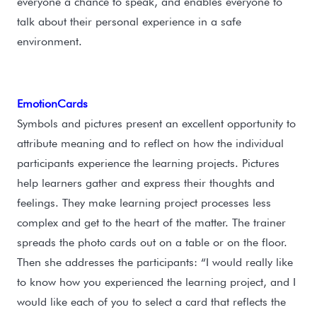
everyone a chance to speak, and enables everyone to
talk about their personal experience in a safe
environment.
EmotionCards
Symbols and pictures present an excellent opportunity to
attribute meaning and to reflect on how the individual
participants experience the learning projects. Pictures
help learners gather and express their thoughts and
feelings. They make learning project processes less
complex and get to the heart of the matter. The trainer
spreads the photo cards out on a table or on the floor.
Then she addresses the participants: “I would really like
to know how you experienced the learning project, and I
would like each of you to select a card that reflects the