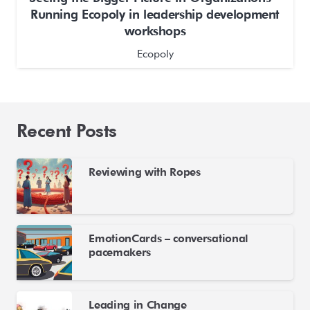
Running Ecopoly in leadership development
workshops
Ecopoly
Recent Posts
Reviewing with Ropes
EmotionCards – conversational
pacemakers
Leading in Change