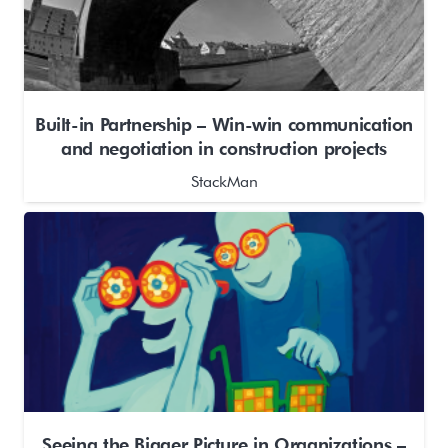
Built-in Partnership – Win-win communication
and negotiation in construction projects
StackMan
Seeing the Bigger Picture in Organizations –