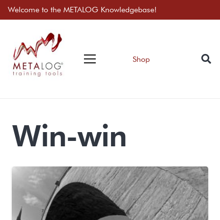
Welcome to the METALOG Knowledgebase!
Shop
Win-win