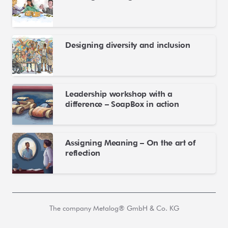
Designing diversity and inclusion
Leadership workshop with a
difference – SoapBox in action
Assigning Meaning – On the art of
reflection
The company Metalog® GmbH & Co. KG