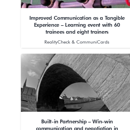
Improved Communication as a Tangible
Experience – Learning event with 60
trainees and eight trainers
RealityCheck & CommuniCards
Built-in Partnership – Win-win
communication and negotiation in