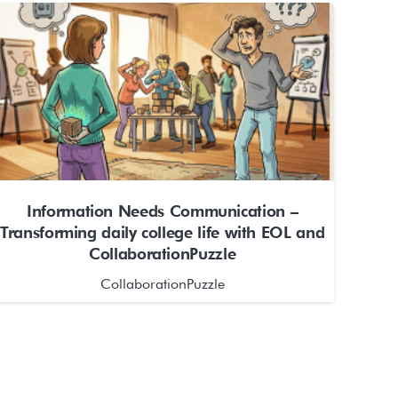
Information Needs Communication –
Transforming daily college life with EOL and
CollaborationPuzzle
CollaborationPuzzle