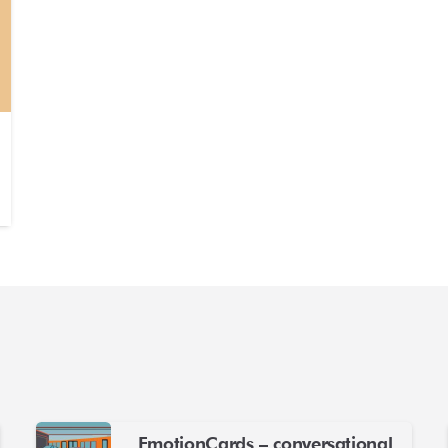
EmotionCards – conversational