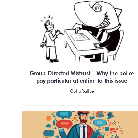
Group-Directed Mistrust – Why the police
pay particular attention to this issue
CultuRallye