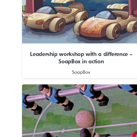
Leadership workshop with a difference –
SoapBox in action
SoapBox