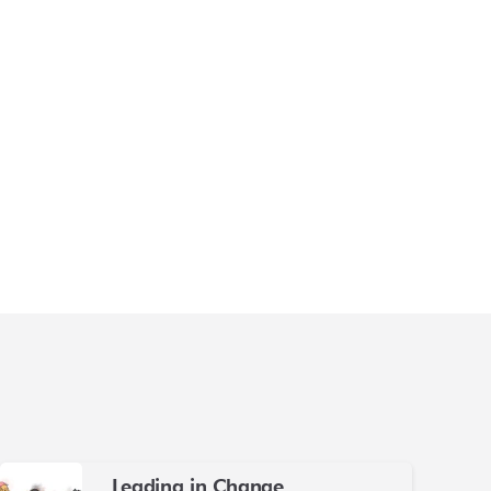
Leading in Change