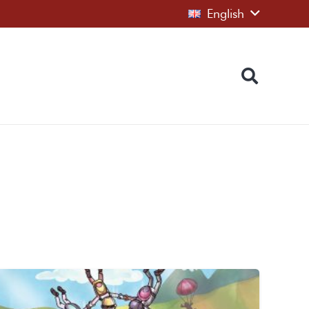
English