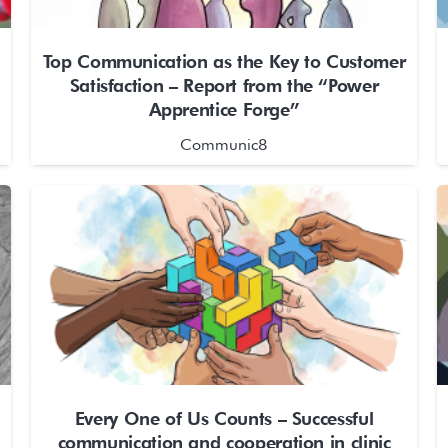
Top Communication as the Key to Customer
Satisfaction – Report from the “Power
Apprentice Forge”
Communic8
Every One of Us Counts – Successful
communication and cooperation in clinic