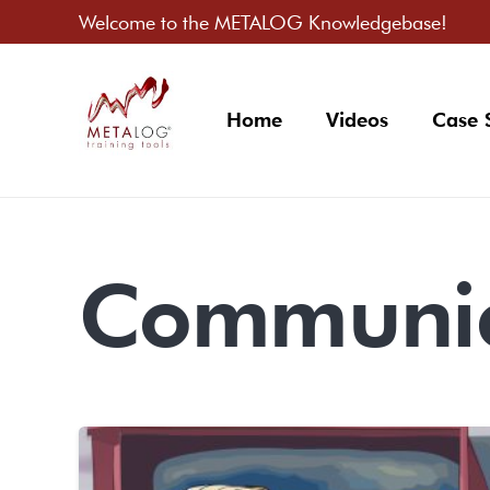
Welcome to the METALOG Knowledgebase!
Home
Videos
Case 
Communic