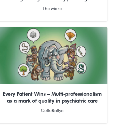
The Maze
Every Patient Wins – Multi-professionalism
as a mark of quality in psychiatric care
CultuRallye