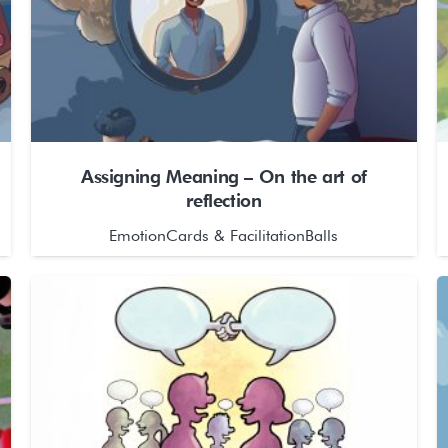
Assigning Meaning – On the art of
reflection
EmotionCards & FacilitationBalls