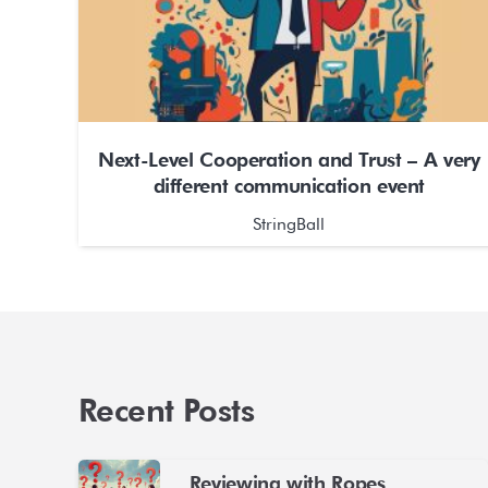
Next-Level Cooperation and Trust – A very
different communication event
StringBall
Recent Posts
Reviewing with Ropes