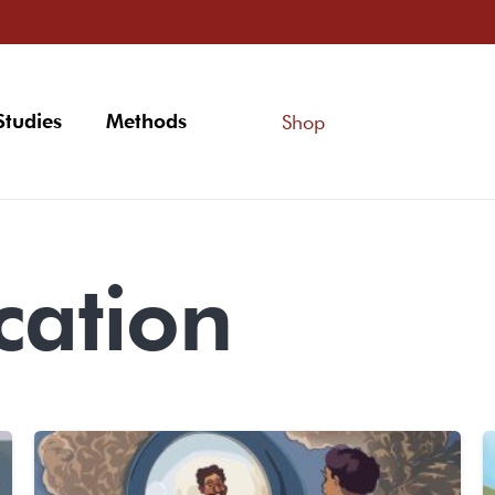
Studies
Methods
Shop
ation