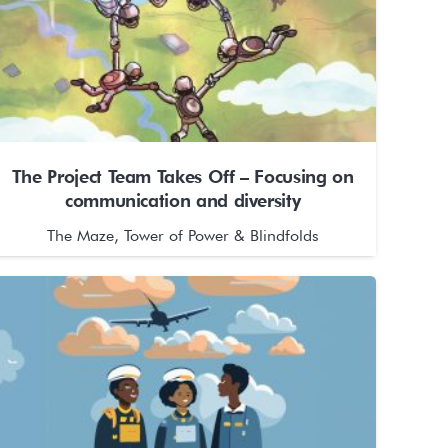
The Project Team Takes Off – Focusing on
communication and diversity
The Maze, Tower of Power & Blindfolds