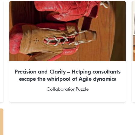
Precision and Clarity – Helping consultants
escape the whirlpool of Agile dynamics
CollaborationPuzzle