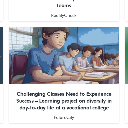
teams
RealityCheck
Challenging Classes Need to Experience
Success – Learning project on diversity in
day-to-day life at a vocational college
FutureCity