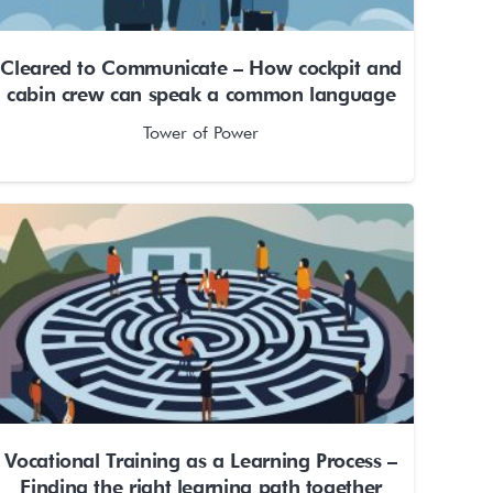
Cleared to Communicate – How cockpit and
cabin crew can speak a common language
Tower of Power
Vocational Training as a Learning Process –
Finding the right learning path together