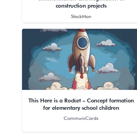
construction projects
StackMan
This Here is a Rocket – Concept formation
for elementary school children
CommuniCards