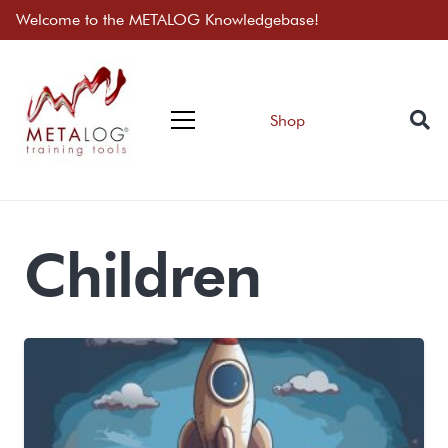
Welcome to the METALOG Knowledgebase!
Shop
Children