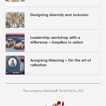
Designing diversity and inclusion
Leadership workshop with a
difference – SoapBox in action
Assigning Meaning – On the art of
reflection
The company Metalog® GmbH & Co. KG