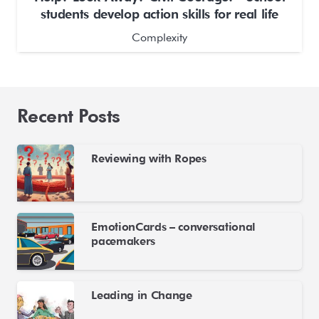
students develop action skills for real life
Complexity
Recent Posts
Reviewing with Ropes
EmotionCards – conversational
pacemakers
Leading in Change