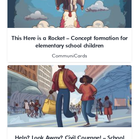
This Here is a Rocket – Concept formation for
elementary school children
CommuniCards
Help? Look Away? Civil Courage! – School