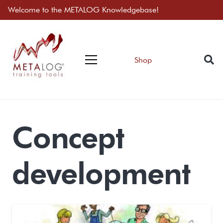
Welcome to the METALOG Knowledgebase!
Shop
Concept
development