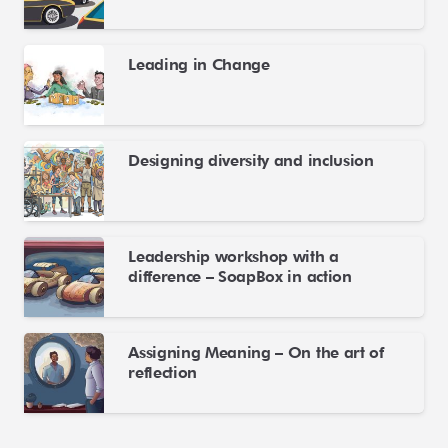
Leading in Change
Designing diversity and inclusion
Leadership workshop with a
difference – SoapBox in action
Assigning Meaning – On the art of
reflection