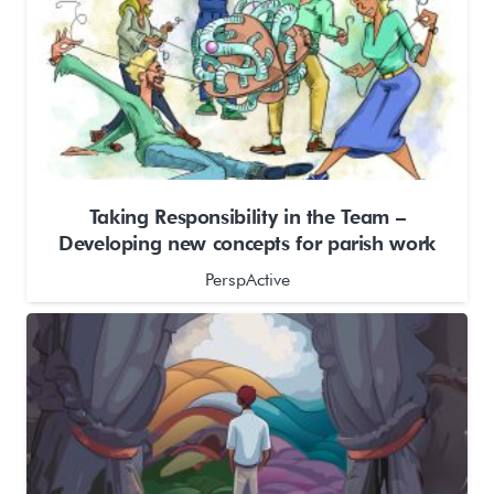
Taking Responsibility in the Team –
Developing new concepts for parish work
PerspActive