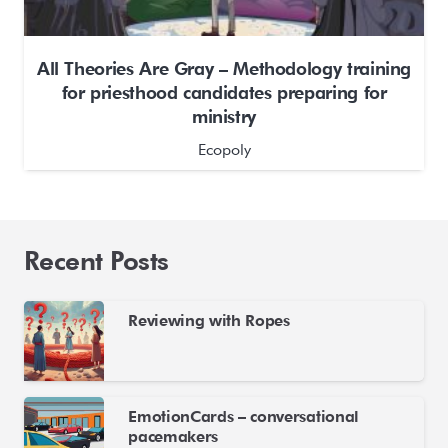
All Theories Are Gray – Methodology training
for priesthood candidates preparing for
ministry
Ecopoly
Recent Posts
Reviewing with Ropes
EmotionCards – conversational
pacemakers