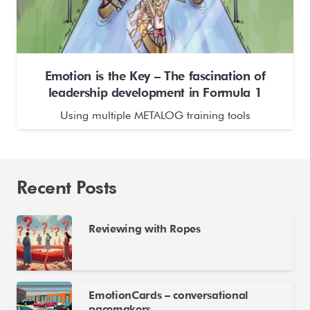
Emotion is the Key – The fascination of
leadership development in Formula 1
Using multiple METALOG training tools
Recent Posts
Reviewing with Ropes
EmotionCards – conversational
pacemakers