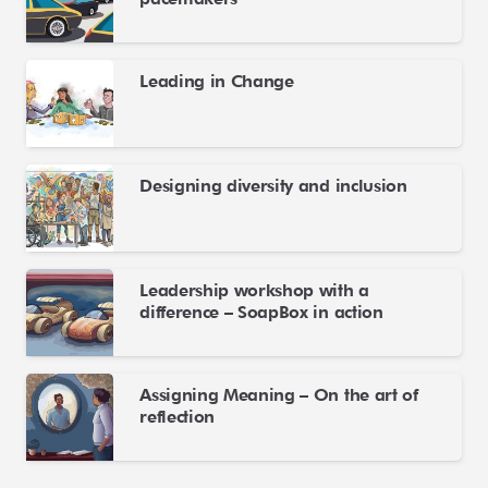
Leading in Change
Designing diversity and inclusion
Leadership workshop with a
difference – SoapBox in action
Assigning Meaning – On the art of
reflection