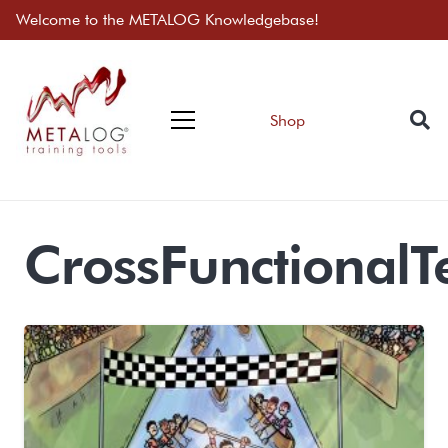
Welcome to the METALOG Knowledgebase!
Shop
CrossFunctional