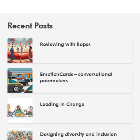
Recent Posts
Reviewing with Ropes
EmotionCards – conversational
pacemakers
Leading in Change
Designing diversity and inclusion