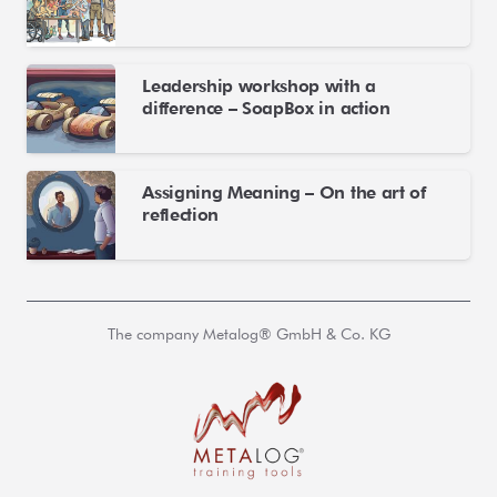
Leadership workshop with a
difference – SoapBox in action
Assigning Meaning – On the art of
reflection
The company Metalog® GmbH & Co. KG