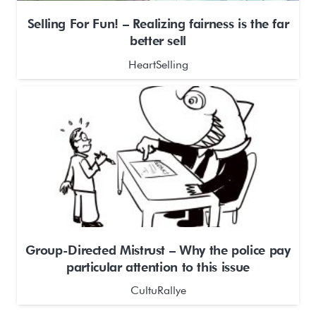
Selling For Fun! – Realizing fairness is the far
better sell
HeartSelling
Group-Directed Mistrust – Why the police pay
particular attention to this issue
CultuRallye