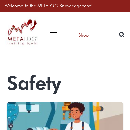
Welcome to the METALOG Knowledgebase!
Shop
Safety