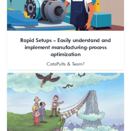
Rapid Setups – Easily understand and
implement manufacturing-process
optimization
CataPults & Team²