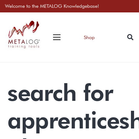
Welcome to the METALOG Knowledgebase!
Shop
search for
apprentices