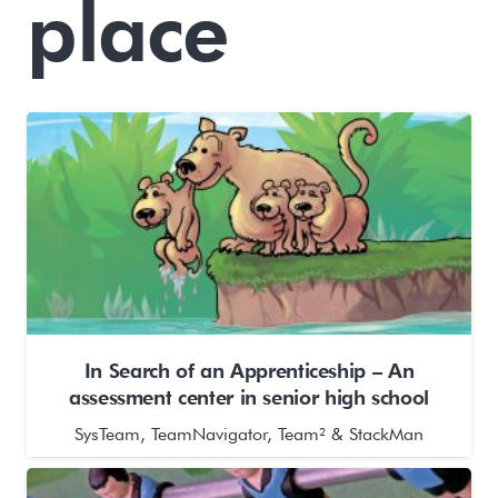
place
In Search of an Apprenticeship – An
assessment center in senior high school
SysTeam, TeamNavigator, Team² & StackMan