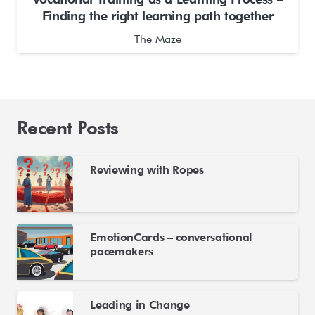
Finding the right learning path together
The Maze
Recent Posts
Reviewing with Ropes
EmotionCards – conversational
pacemakers
Leading in Change