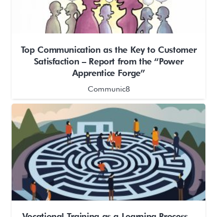
Top Communication as the Key to Customer
Satisfaction – Report from the “Power
Apprentice Forge”
Communic8
Vocational Training as a Learning Process –