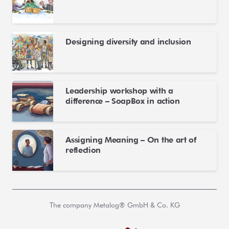
Designing diversity and inclusion
Leadership workshop with a
difference – SoapBox in action
Assigning Meaning – On the art of
reflection
The company Metalog® GmbH & Co. KG