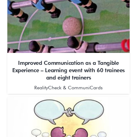
Improved Communication as a Tangible
Experience – Learning event with 60 trainees
and eight trainers
RealityCheck & CommuniCards