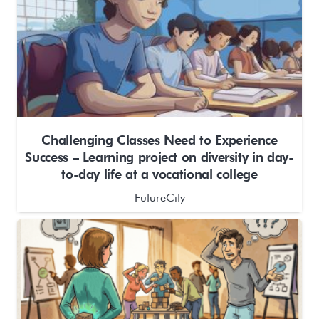
Challenging Classes Need to Experience
Success – Learning project on diversity in day-
to-day life at a vocational college
FutureCity