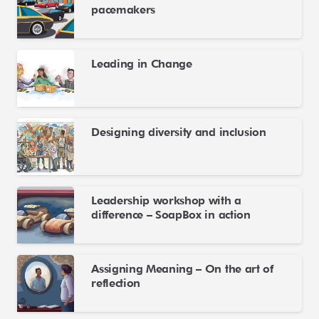
pacemakers
Leading in Change
Designing diversity and inclusion
Leadership workshop with a
difference – SoapBox in action
Assigning Meaning – On the art of
reflection