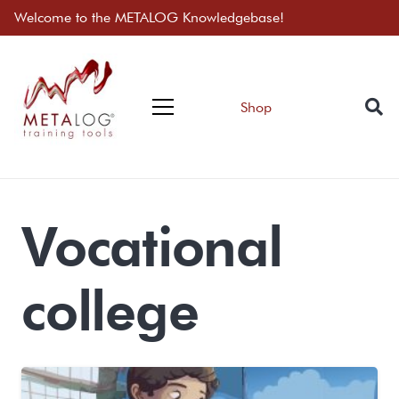
Welcome to the METALOG Knowledgebase!
Shop
Vocational
college