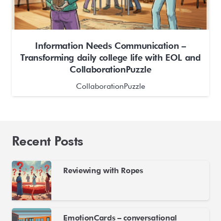
Information Needs Communication –
Transforming daily college life with EOL and
CollaborationPuzzle
CollaborationPuzzle
Recent Posts
Reviewing with Ropes
EmotionCards – conversational